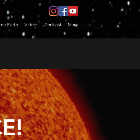
 me Earth
Videos
Podcast
More
E!