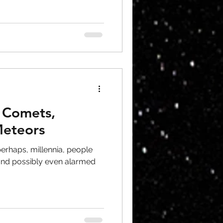
, Comets,
Meteors
perhaps, millennia, people
nd possibly even alarmed