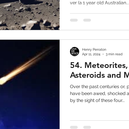
ver (a 1 year old Australian...
Henry Perraton
Apr 11, 2024
3 min read
54. Meteorites
Asteroids and 
Over the past centuries or, 
have been awed, shocked a
by the sight of these four...