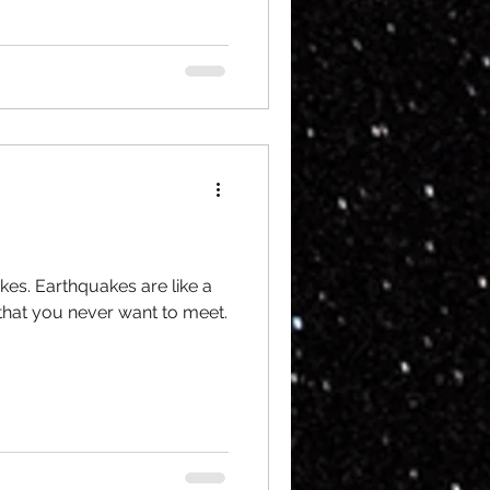
kes. Earthquakes are like a
 that you never want to meet.