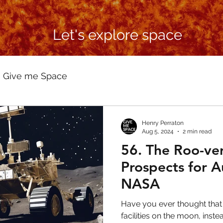
Let's explore space
Give me Space
Henry Perraton
Aug 5, 2024
2 min read
56. The Roo-ver
Prospects for A
NASA
Have you ever thought that
facilities on the moon, inst