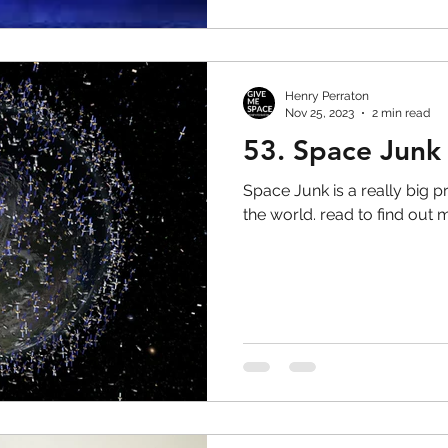
Henry Perraton
Nov 25, 2023
2 min read
53. Space Junk
Space Junk is a really big
the world. read to find out 