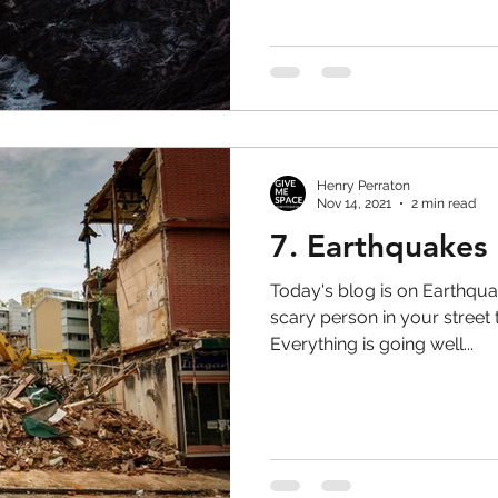
Henry Perraton
Nov 14, 2021
2 min read
7. Earthquakes
Today's blog is on Earthqua
scary person in your street
Everything is going well...