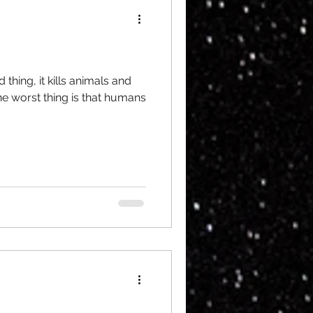
 thing, it kills animals and
e worst thing is that humans