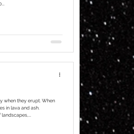
..
ry when they erupt. When
es in lava and ash.
 landscapes,...