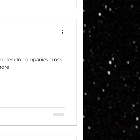
 problem to companies cross
more