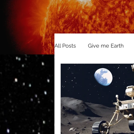
All Posts
Give me Earth