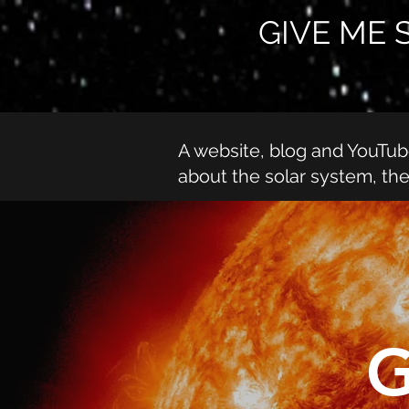
GIVE ME 
A website, blog and YouTu
about the solar system, th
G