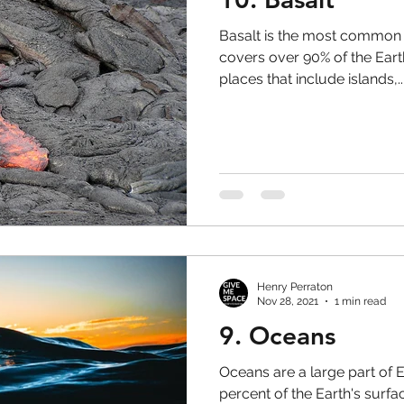
Basalt is the most common ty
covers over 90% of the Earth
places that include islands,..
Henry Perraton
Nov 28, 2021
1 min read
9. Oceans
Oceans are a large part of Ea
percent of the Earth's surfa