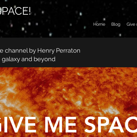
SPACE!
Home
Blog
Give
be channel by Henry Perraton
e galaxy and beyond
IVE ME SPAC