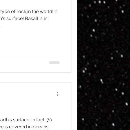
pe of rock in the world! it
's surface! Basalt is in
.
rth's surface. In fact, 70
ce is covered in oceans!