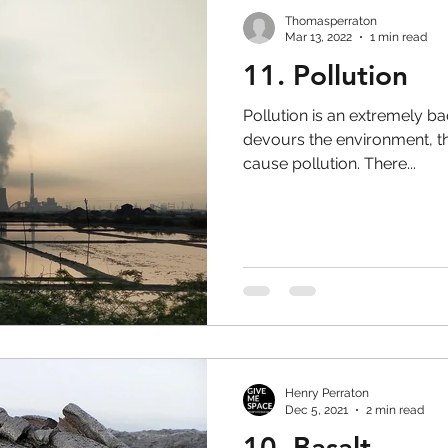
Thomasperraton
Mar 13, 2022
1 min read
11. Pollution
Pollution is an extremely bad
devours the environment, th
cause pollution. There...
Henry Perraton
Dec 5, 2021
2 min read
10. Basalt