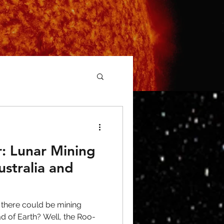
: Lunar Mining
ustralia and
 there could be mining
ead of Earth? Well, the Roo-