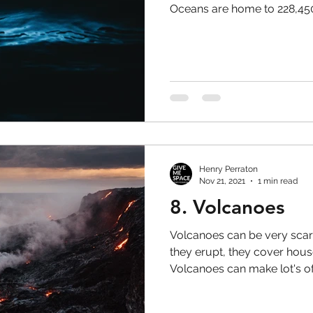
Oceans are home to 228,450.
Henry Perraton
Nov 21, 2021
1 min read
8. Volcanoes
Volcanoes can be very sca
they erupt, they cover hous
Volcanoes can make lot's of