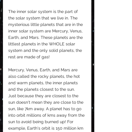
The inner solar system is the part of 
the solar system that we live in. The 
mysterious little planets that are in the 
inner solar system are Mercury, Venus, 
Earth, and Mars. These planets are the 
littlest planets in the WHOLE solar 
system and the only solid planets, the 
rest are made of gas!
Mercury, Venus, Earth, and Mars are 
also called the rocky planets, the hot 
and warm planets, the inner planets 
and the planets closest to the sun. 
Just because they are closest to the 
sun doesn't mean they are close to the 
sun, like 7km away. A planet has to go 
into orbit millions of kms away from the 
sun to avoid being burned up! For 
example, Earth's orbit is 150 million km 