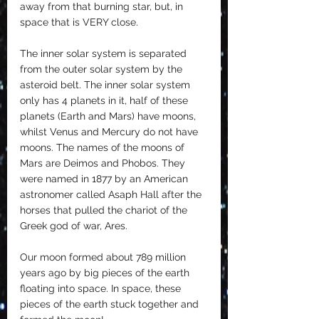
away from that burning star, but, in 
space that is VERY close.
The inner solar system is separated 
from the outer solar system by the 
asteroid belt. The inner solar system 
only has 4 planets in it, half of these 
planets (Earth and Mars) have moons, 
whilst Venus and Mercury do not have 
moons. The names of the moons of 
Mars are Deimos and Phobos. They 
were named in 1877 by an American 
astronomer called Asaph Hall after the 
horses that pulled the chariot of the 
Greek god of war, Ares. 
Our moon formed about 789 million 
years ago by big pieces of the earth 
floating into space. In space, these 
pieces of the earth stuck together and 