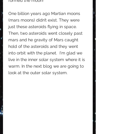
formed the moon!
One billion years ago Martian moons 
(mars moons) didn’t exist. They were 
just these asteroids flying in space. 
Then, two asteroids went closely past 
mars and he gravity of Mars caught 
hold of the asteroids and they went 
into orbit with the planet.  I'm glad we 
live in the inner solar system where it is 
warm. In the next blog we are going to 
look at the outer solar system. 