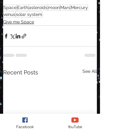
Space
Earth
asteroids
moon
Mars
Mercury
venus
solar system
Give me Space
See All
Recent Posts
Facebook
YouTube