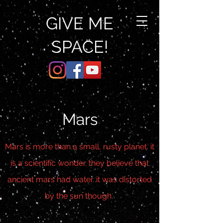
GIVE ME
SPACE!
Mars
Mars is more than a small, rusty planet. it
is a scientific wonder. they believe that
ancient mars had water. it was distorted
by the sun though.