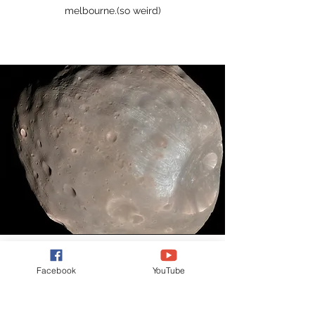
melbourne.(so weird)
Facebook
YouTube
Mars' moons