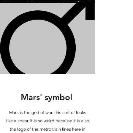
Mars' symbol
Mars is the god of war. this sort of looks
like a spear. it is so weird because it is also
the logo of the metro train lines here in