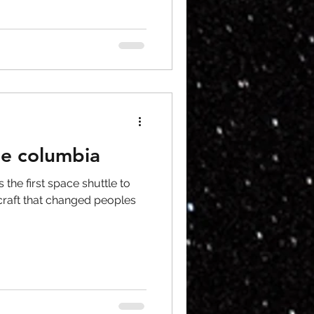
le columbia
the first space shuttle to
craft that changed peoples