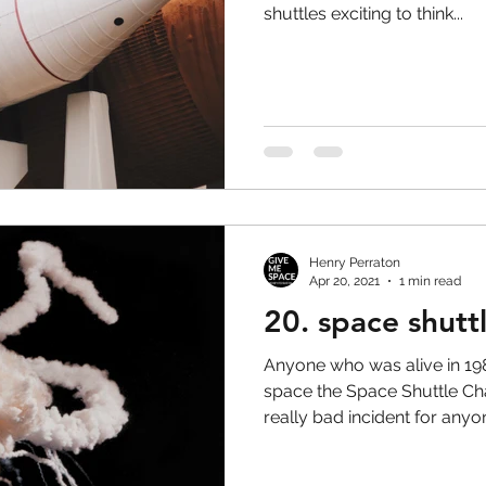
shuttles exciting to think...
Henry Perraton
Apr 20, 2021
1 min read
20. space shutt
Anyone who was alive in 1
space the Space Shuttle Chal
really bad incident for anyo