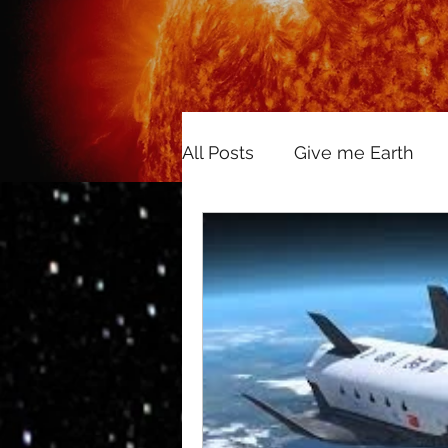
All Posts
Give me Earth