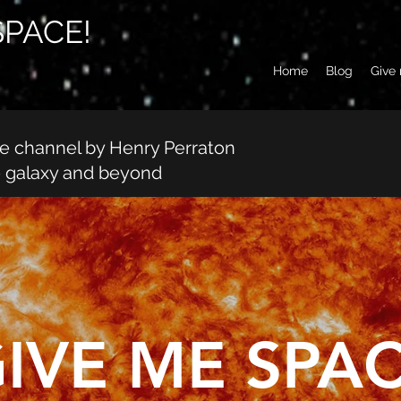
SPACE!
Home
Blog
Give
be channel by Henry Perraton
e galaxy and beyond
IVE ME SPAC