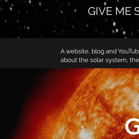
GIVE ME 
A website, blog and YouTu
about the solar system, th
G