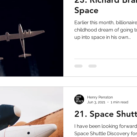
Space
Earlier this month, billiona
childhood dream of going t
up into space in his own...
Henry Perraton
Jun 3, 2021
1 min read
21. Space Shutt
I have been looking forward 
Space Shuttle Discovery for 