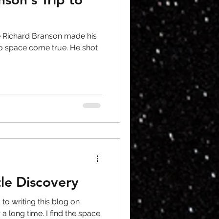
ire Richard Branson made his
o space come true. He shot
le Discovery
to writing this blog on
a long time. I find the space