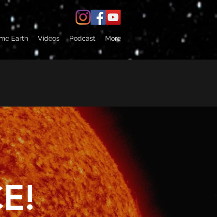
 me Earth
Videos
Podcast
More
E!