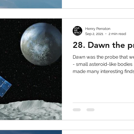
Henry Perraton
Sep 2, 2021
2 min read
28. Dawn the p
Dawn was the probe that we
- small asteroid-like bodies
made many interesting finds.