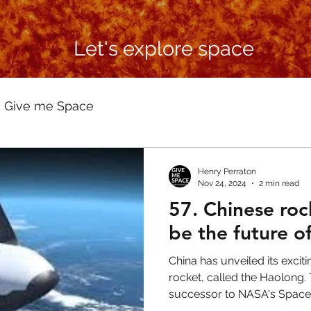
Let's explore space
Give me Space
Henry Perraton
Nov 24, 2024
2 min read
57. Chinese roc
be the future o
China has unveiled its exci
rocket, called the Haolong.
successor to NASA's Space Sh