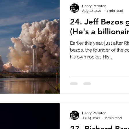
Henry Perraton
Aug 10, 2021
1 min read
24. Jeff Bezos 
(He's a billionai
Earlier this year, just after 
bezos, the founder of the
his own rocket. His...
Henry Perraton
Jul 24, 2021
2 min read
23. Richard Bra