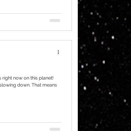
 right now on this planet!
ly slowing down. That means