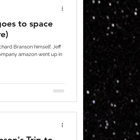
goes to space
re)
Richard Branson himself, Jeff
 company amazon went up in
nson's Trip to