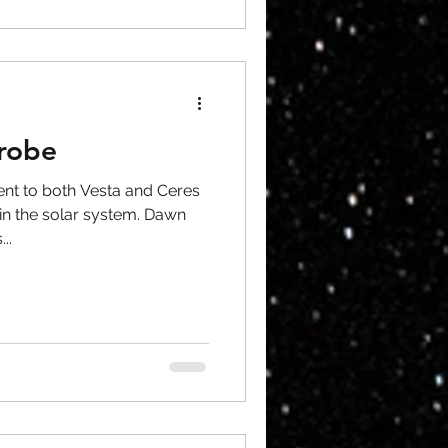
robe
nt to both Vesta and Ceres
 in the solar system. Dawn
..