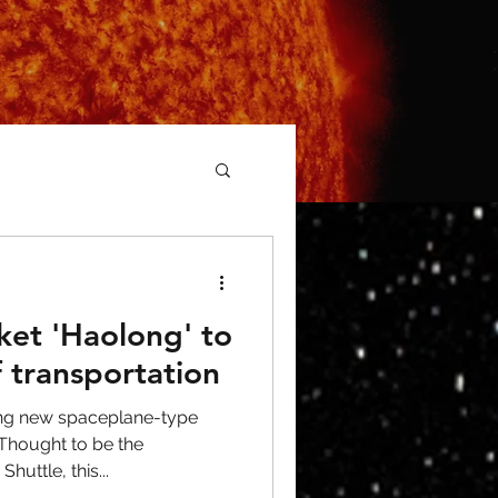
ket 'Haolong' to
f transportation
ting new spaceplane-type
 Thought to be the
uttle, this...