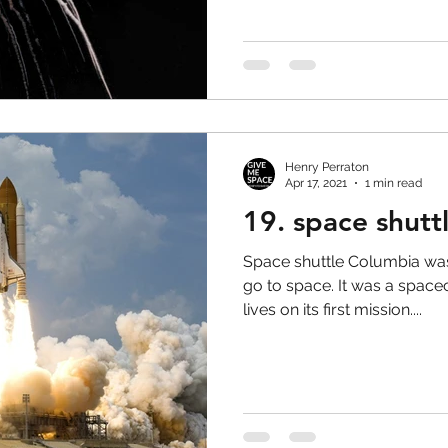
Henry Perraton
Apr 17, 2021
1 min read
19. space shutt
Space shuttle Columbia was 
go to space. It was a space
lives on its first mission....