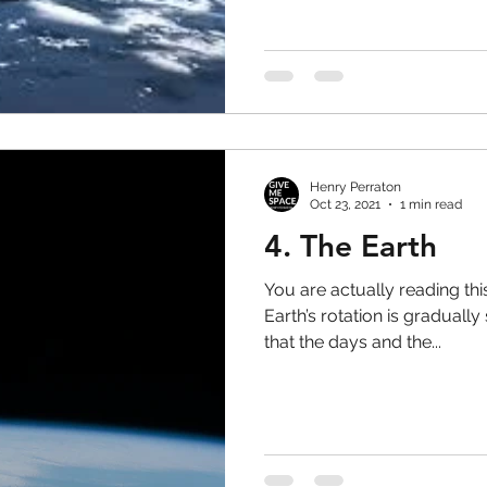
Henry Perraton
Oct 23, 2021
1 min read
4. The Earth
You are actually reading this
Earth’s rotation is gradual
that the days and the...