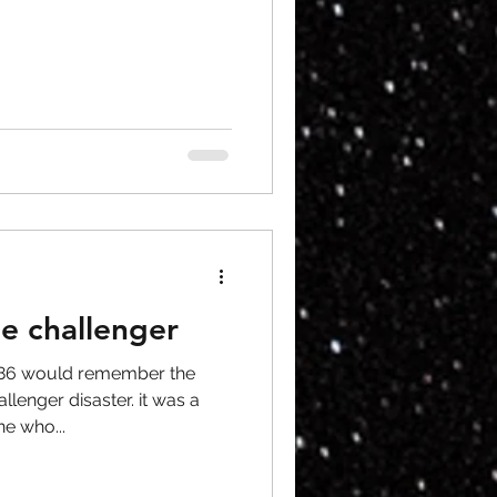
le challenger
986 would remember the
lenger disaster. it was a
ne who...