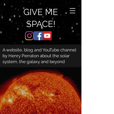
GIVE ME
SPACE!
A website, blog and YouTube channel
by Henry Perraton about the solar
system, the galaxy and beyond