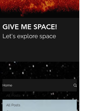
GIVE ME SPACE!
Let's explore space
Home
All Posts
All Posts