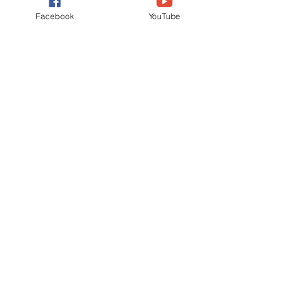
Facebook
YouTube