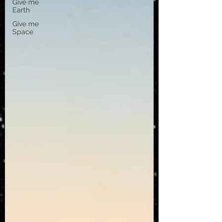
Give me
Earth
Give me
Space